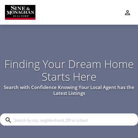
Finding Your Dream Home
Starts Here
Search with Confidence Knowing Your Local Agent has the
Latest Listings