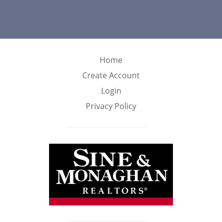
Home
Create Account
Login
Privacy Policy